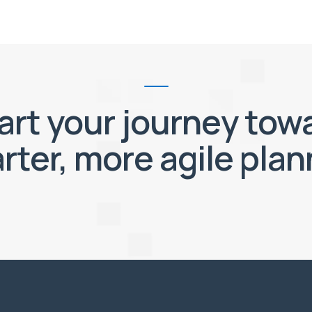
art your journey tow
rter, more agile plan