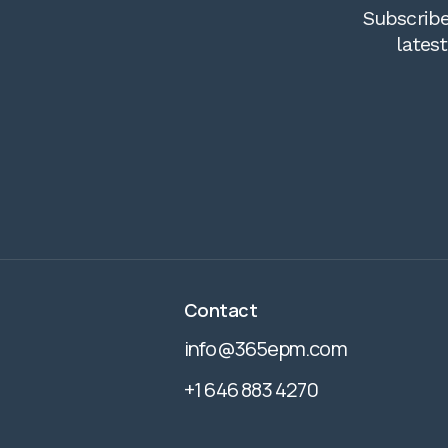
Subscribe
lates
Contact
info@365epm.com
+1 646 883 4270