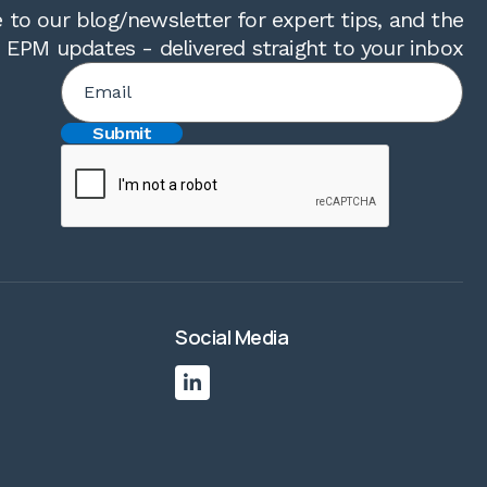
 to our blog/newsletter for expert tips, and the
t EPM updates - delivered straight to your inbox
Social Media
