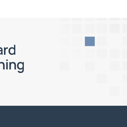
ard
ning