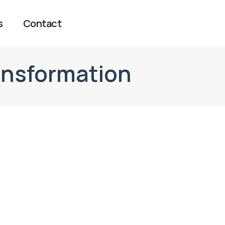
s
Contact
ansformation