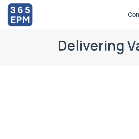
Co
Delivering 