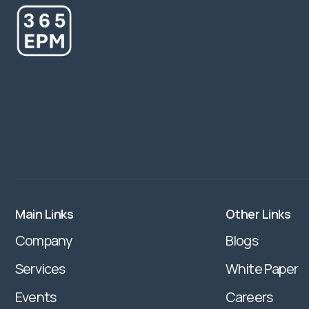
Main Links
Other Links
Company
Blogs
Services
White Paper
Events
Careers