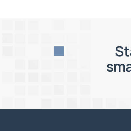
St
sma