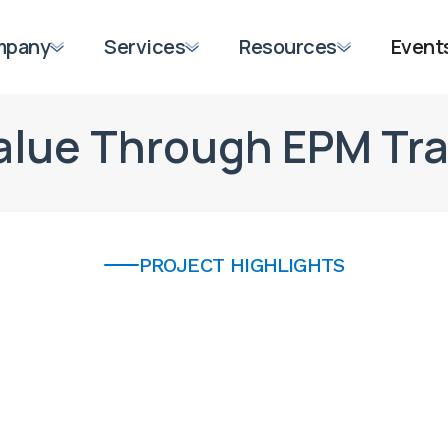
mpany
Services
Resources
Event
Value Through EPM Tr
PROJECT HIGHLIGHTS