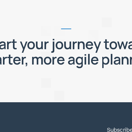
art your journey tow
rter, more agile plan
Subscribe