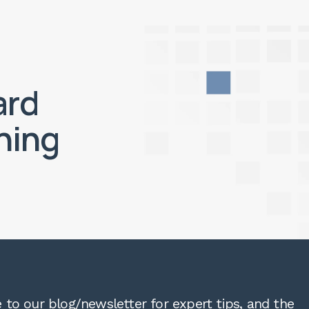
ard
ning
 to our blog/newsletter for expert tips, and the