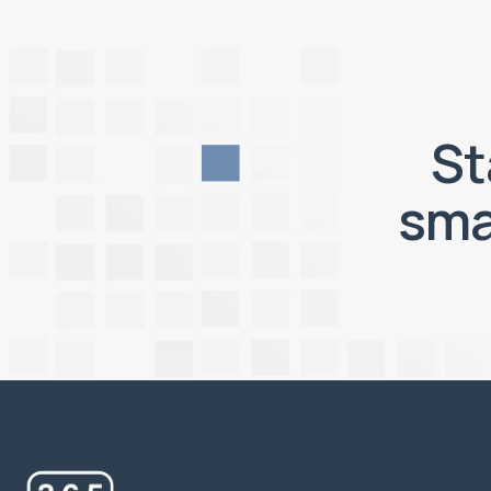
St
sma