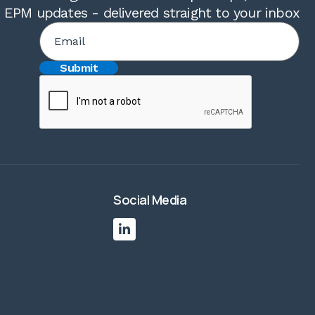
t EPM updates - delivered straight to your inbox
Social Media
