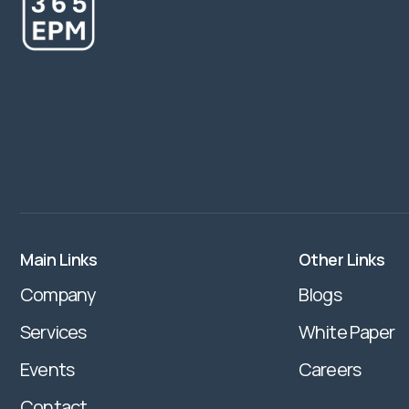
Main Links
Other Links
Company
Blogs
Services
White Paper
Events
Careers
Contact