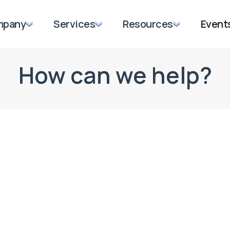
mpany
Services
Resources
Event
How can we help?