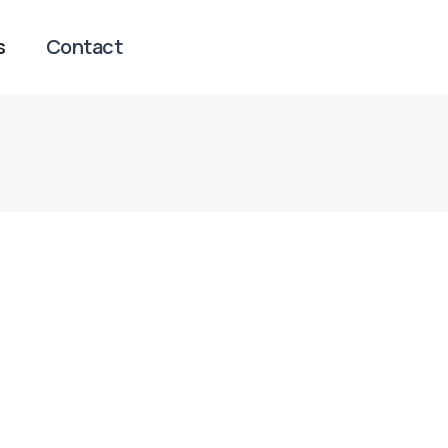
s
Contact