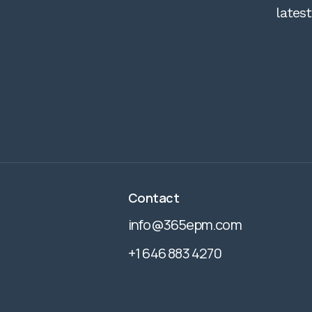
lates
Contact
info@365epm.com
+1 646 883 4270