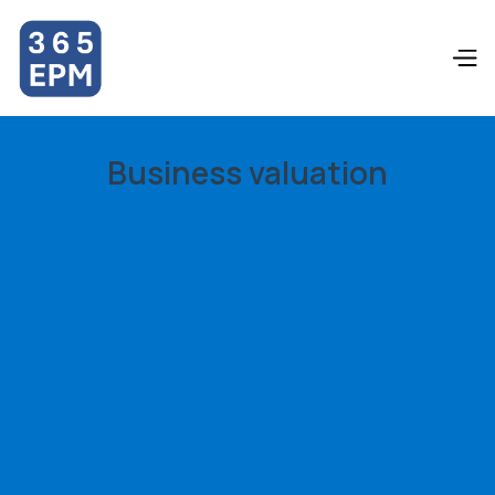
Business valuation