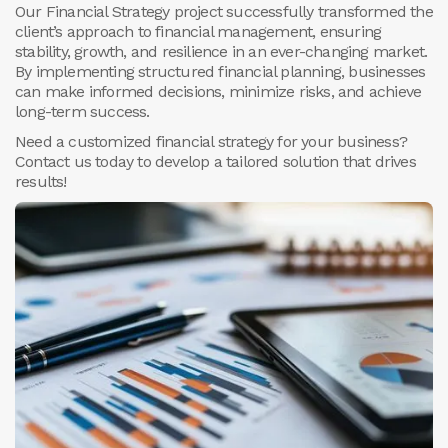
Our Financial Strategy project successfully transformed the
client’s approach to financial management, ensuring
stability, growth, and resilience in an ever-changing market.
By implementing structured financial planning, businesses
can make informed decisions, minimize risks, and achieve
long-term success.
Need a customized financial strategy for your business?
Contact us today to develop a tailored solution that drives
results!