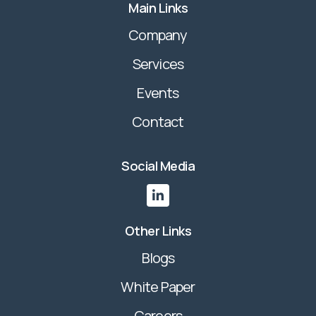
Main Links
Company
Services
Events
Contact
Social Media

Other Links
Blogs
White Paper
Careers