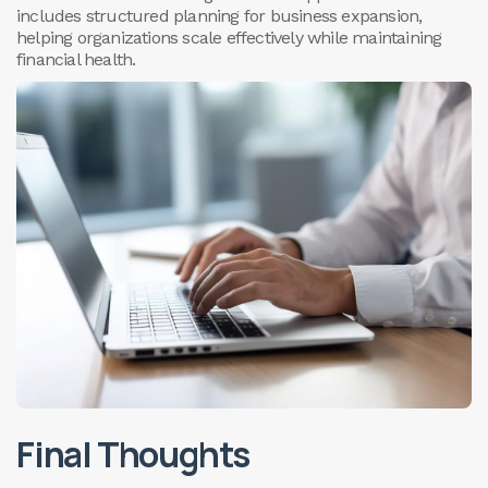
includes structured planning for business expansion,
helping organizations scale effectively while maintaining
financial health.
Final Thoughts