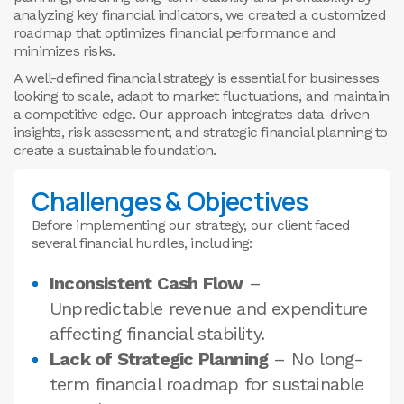
analyzing key financial indicators, we created a customized
roadmap that optimizes financial performance and
minimizes risks.
A well-defined financial strategy is essential for businesses
looking to scale, adapt to market fluctuations, and maintain
a competitive edge. Our approach integrates data-driven
insights, risk assessment, and strategic financial planning to
create a sustainable foundation.
Challenges & Objectives
Before implementing our strategy, our client faced
several financial hurdles, including:
Inconsistent Cash Flow
–
Unpredictable revenue and expenditure
affecting financial stability.
Lack of Strategic Planning
– No long-
term financial roadmap for sustainable