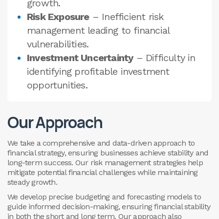
growth.
Risk Exposure
– Inefficient risk
management leading to financial
vulnerabilities.
Investment Uncertainty
– Difficulty in
identifying profitable investment
opportunities.
Our Approach
We take a comprehensive and data-driven approach to
financial strategy, ensuring businesses achieve stability and
long-term success. Our risk management strategies help
mitigate potential financial challenges while maintaining
steady growth.
We develop precise budgeting and forecasting models to
guide informed decision-making, ensuring financial stability
in both the short and long term. Our approach also