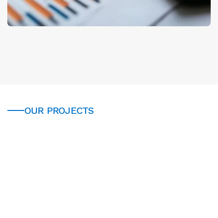
OUR PROJECTS