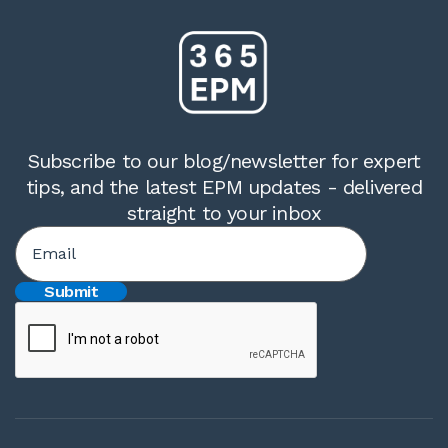
Subscribe to our blog/newsletter for expert
tips, and the latest EPM updates - delivered
straight to your inbox