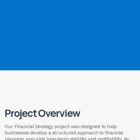
Project Overview
Our Financial Strategy project was designed to help
businesses develop a structured approach to financial
planning, ensuring long-term stability and profitability. By