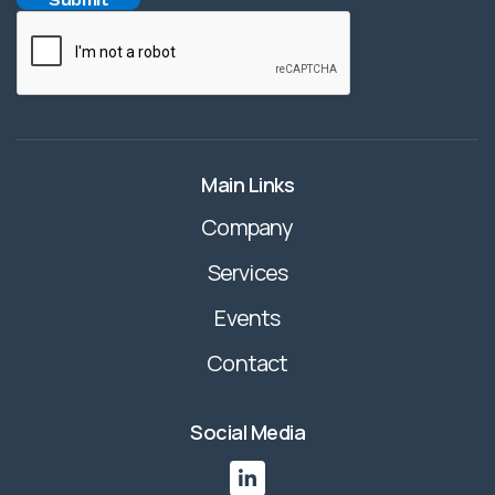
Main Links
Company
Services
Events
Contact
Social Media
