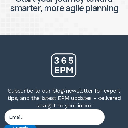
smarter, more agile planning
Subscribe to our blog/newsletter for expert
tips, and the latest EPM updates - delivered
straight to your inbox