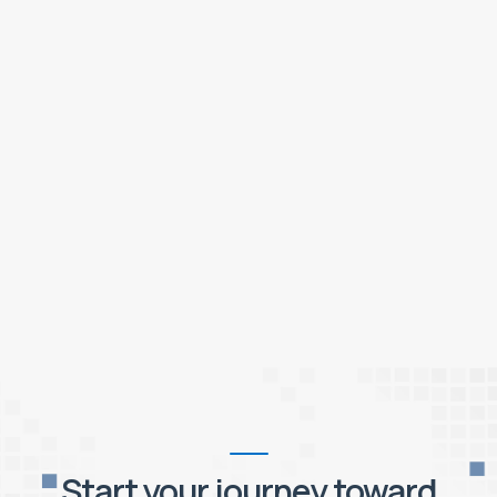
Start your journey toward