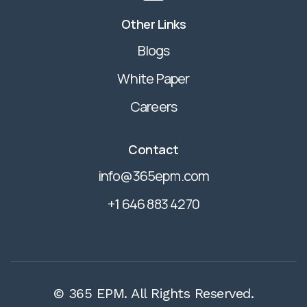
Other Links
Blogs
White Paper
Careers
Contact
info@365epm.com
+1 646 883 4270
© 365 EPM. All Rights Reserved.