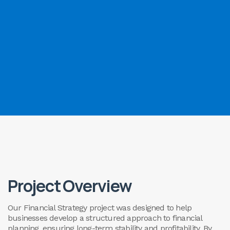
Project Overview
Our Financial Strategy project was designed to help
businesses develop a structured approach to financial
planning, ensuring long-term stability and profitability. By