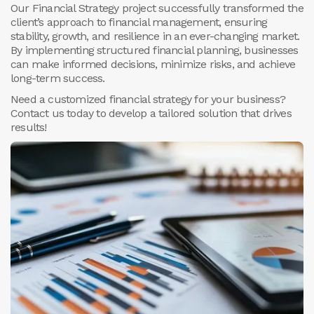
Our Financial Strategy project successfully transformed the
client’s approach to financial management, ensuring
stability, growth, and resilience in an ever-changing market.
By implementing structured financial planning, businesses
can make informed decisions, minimize risks, and achieve
long-term success.
Need a customized financial strategy for your business?
Contact us today to develop a tailored solution that drives
results!