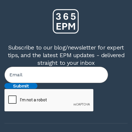
Subscribe to our blog/newsletter for expert
tips, and the latest EPM updates - delivered
straight to your inbox