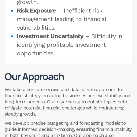
growth.
Risk Exposure
– Inefficient risk
management leading to financial
vulnerabilities.
Investment Uncertainty
– Difficulty in
identifying profitable investment
opportunities.
Our Approach
We take a comprehensive and data-driven approach to
financial strategy, ensuring businesses achieve stability and
long-term success. Our risk management strategies help
mitigate potential financial challenges while maintaining
steady growth.
We develop precise budgeting and forecasting models to
guide informed decision-making, ensuring financial stability
in both the short and long term. Our approach also