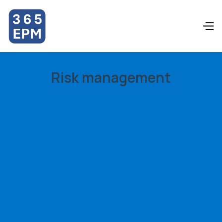
Risk management