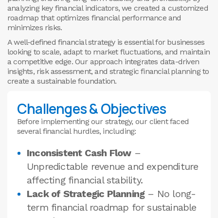
analyzing key financial indicators, we created a customized
roadmap that optimizes financial performance and
minimizes risks.
A well-defined financial strategy is essential for businesses
looking to scale, adapt to market fluctuations, and maintain
a competitive edge. Our approach integrates data-driven
insights, risk assessment, and strategic financial planning to
create a sustainable foundation.
Challenges & Objectives
Before implementing our strategy, our client faced
several financial hurdles, including:
Inconsistent Cash Flow
–
Unpredictable revenue and expenditure
affecting financial stability.
Lack of Strategic Planning
– No long-
term financial roadmap for sustainable