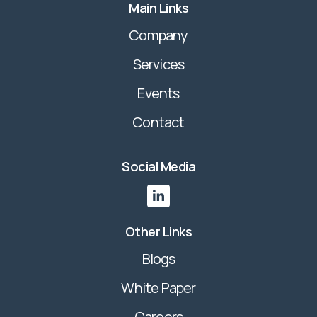
Main Links
Company
Services
Events
Contact
Social Media

Other Links
Blogs
White Paper
Careers