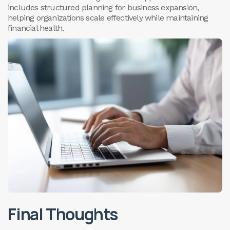
includes structured planning for business expansion,
helping organizations scale effectively while maintaining
financial health.
Final Thoughts