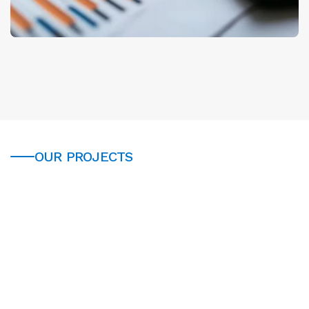
OUR PROJECTS