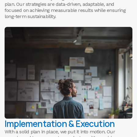
plan. Our strategies are data-driven, adaptable, and
focused on achieving measurable results while ensuring
long-term sustainability.
Implementation & Execution
With a solid plan in place, we put it into motion. Our