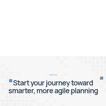
Start your journey toward
smarter, more agile planning