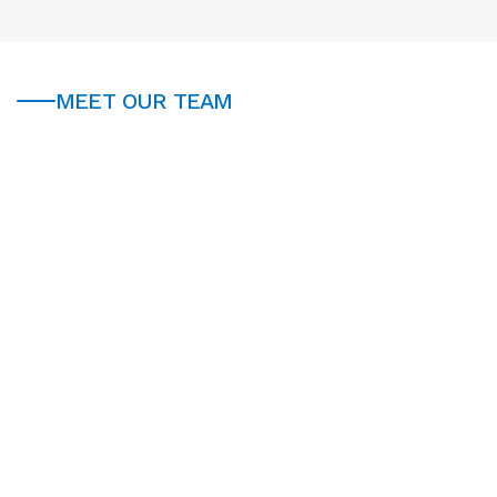
MEET OUR TEAM