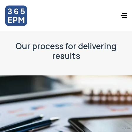
Our process for delivering
results