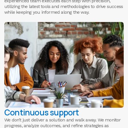
experienced team executes each step with precision,
utilizing the latest tools and methodologies to drive success
while keeping you informed along the way.
Continuous support
We don’t just deliver a solution and walk away. We monitor
progress, analyze outcomes, and refine strategies as