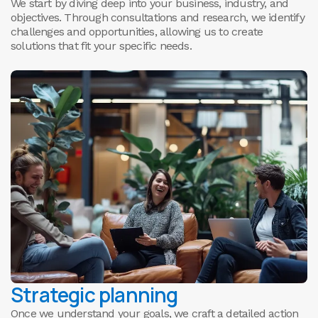
0
We start by diving deep into your business, industry, and
objectives. Through consultations and research, we identify
challenges and opportunities, allowing us to create
solutions that fit your specific needs.
Strategic planning
Once we understand your goals, we craft a detailed action