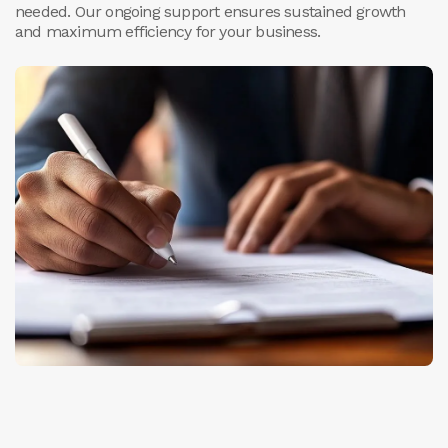
needed. Our ongoing support ensures sustained growth
and maximum efficiency for your business.