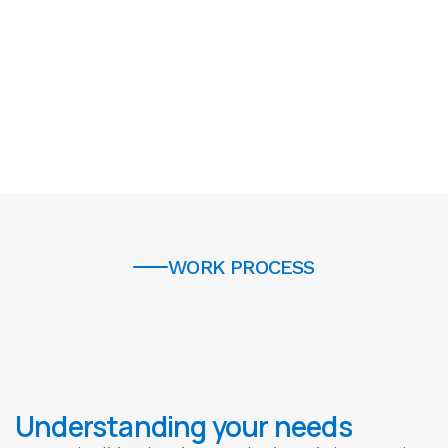
6
6
7
7
5
0
0
+
1
3
4
WORK PROCESS
5
6
7
Understanding your needs