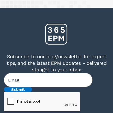
Subscribe to our blog/newsletter for expert
tips, and the latest EPM updates - delivered
straight to your inbox