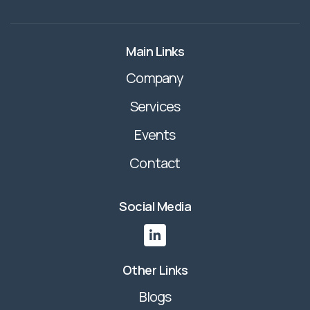
Main Links
Company
Services
Events
Contact
Social Media

Other Links
Blogs