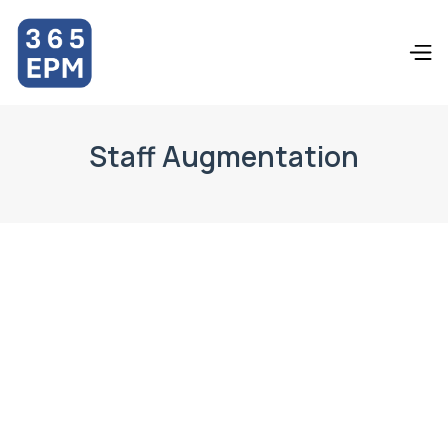
Staff Augmentation