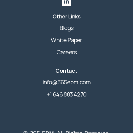

Other Links
Blogs
White Paper
Careers
Contact
info@365epm.com
+1 646 883 4270
© 365 EPM. All Rights Reserved.