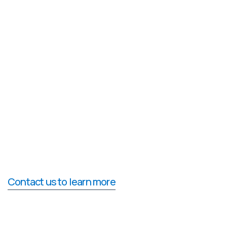
Contact us to learn more