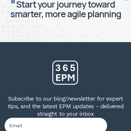
Start your journey toward
smarter, more agile planning
Subscribe to our blog/newsletter for expert
tips, and the latest EPM updates - delivered
straight to your inbox