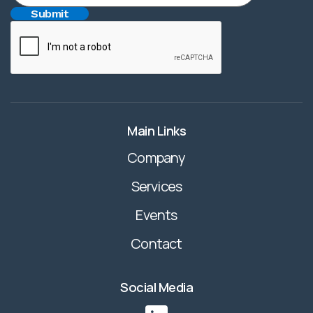
Main Links
Company
Services
Events
Contact
Social Media