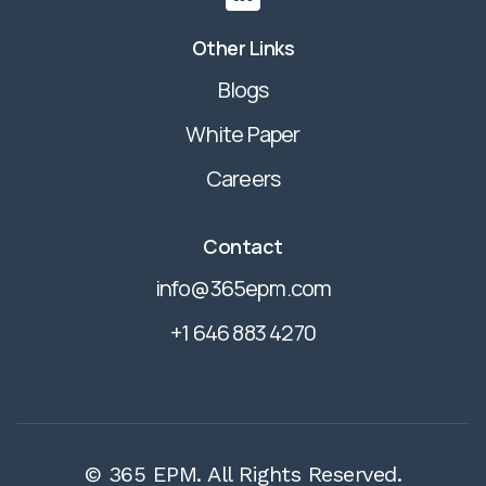
Other Links
Blogs
White Paper
Careers
Contact
info@365epm.com
+1 646 883 4270
© 365 EPM. All Rights Reserved.