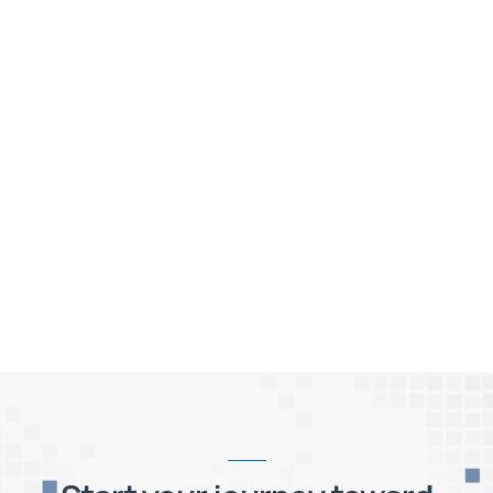
A roadmap for Integrated Planning
Coming next - What is the ROI of an EPM
solution?