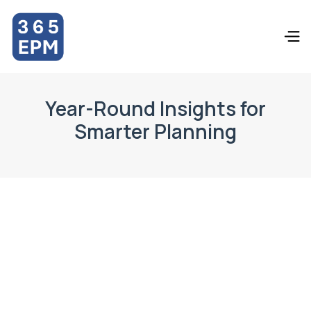
Year-Round Insights for
Smarter Planning