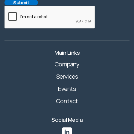
Main Links
Company
Services
Events
Contact
Social Media
