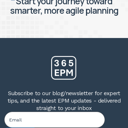
Start your journey toward
smarter, more agile planning
Subscribe to our blog/newsletter for expert
tips, and the latest EPM updates - delivered
straight to your inbox