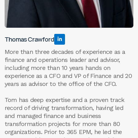
Thomas Crawford

More than three decades of experience as a
finance and operations leader and advisor,
including more than 10 years hands on
experience as a CFO and VP of Finance and 20
years as advisor to the office of the CFO.
Tom has deep expertise and a proven track
record of driving transformation, having led
and managed finance and business
transformation projects for more than 80
organizations. Prior to 365 EPM, he led the