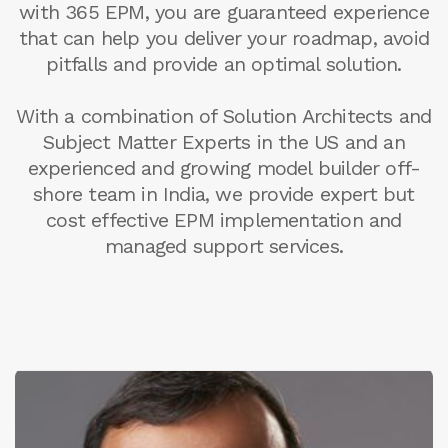
with 365 EPM, you are guaranteed experience
that can help you deliver your roadmap, avoid
pitfalls and provide an optimal solution.
With a combination of Solution Architects and
Subject Matter Experts in the US and an
experienced and growing model builder off-
shore team in India, we provide expert but
cost effective EPM implementation and
managed support services.