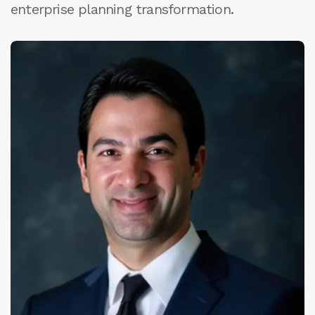
enterprise planning transformation.