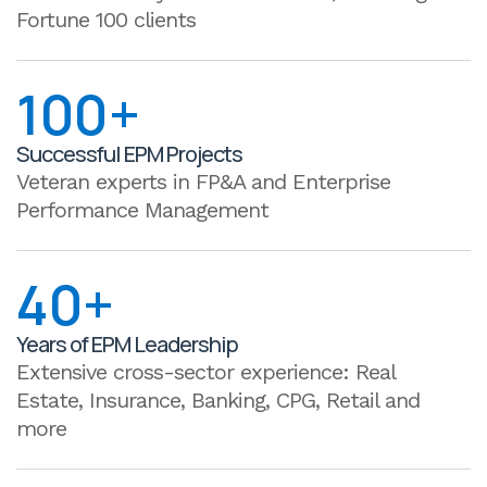
Fortune 100 clients
100+
Successful EPM Projects
Veteran experts in FP&A and Enterprise
Performance Management
40+
Years of EPM Leadership
Extensive cross-sector experience: Real
Estate, Insurance, Banking, CPG, Retail and
more