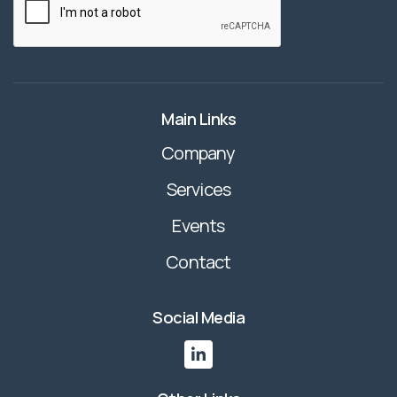
Main Links
Company
Services
Events
Contact
Social Media
