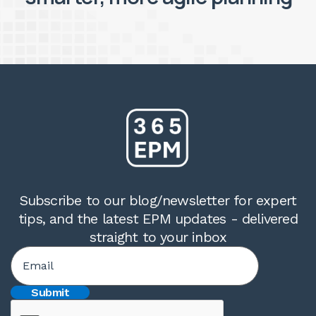
Subscribe to our blog/newsletter for expert
tips, and the latest EPM updates - delivered
straight to your inbox