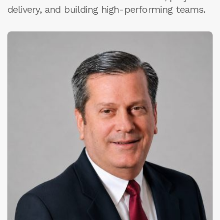
delivery, and building high-performing teams.