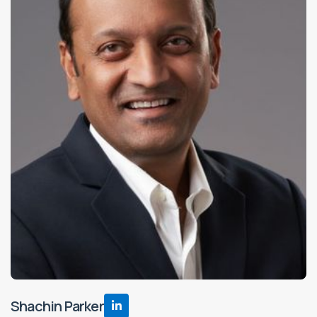
Shachin Parker
