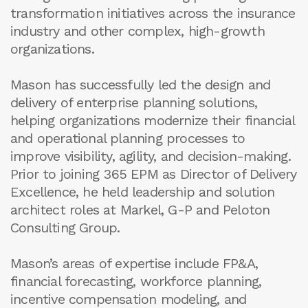
transformation initiatives across the insurance
industry and other complex, high-growth
organizations.
Mason has successfully led the design and
delivery of enterprise planning solutions,
helping organizations modernize their financial
and operational planning processes to
improve visibility, agility, and decision-making.
Prior to joining 365 EPM as Director of Delivery
Excellence, he held leadership and solution
architect roles at Markel, G-P and Peloton
Consulting Group.
Mason’s areas of expertise include FP&A,
financial forecasting, workforce planning,
incentive compensation modeling, and