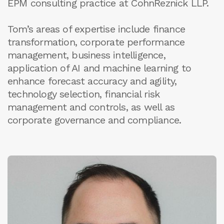
EPM consulting practice at CohnReznick LLP.
Tom’s areas of expertise include finance
transformation, corporate performance
management, business intelligence,
application of AI and machine learning to
enhance forecast accuracy and agility,
technology selection, financial risk
management and controls, as well as
corporate governance and compliance.