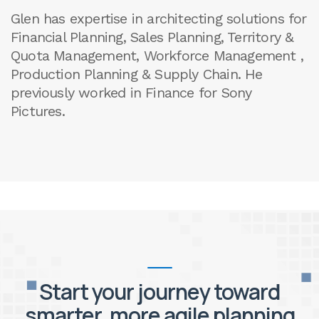
Glen has expertise in architecting solutions for
Financial Planning, Sales Planning, Territory &
Quota Management, Workforce Management ,
Production Planning & Supply Chain. He
previously worked in Finance for Sony
Pictures.
Start your journey toward
smarter, more agile planning