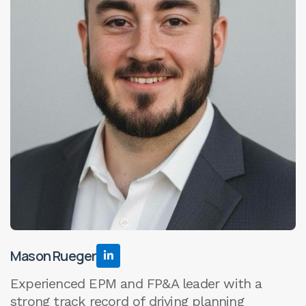
Mason Rueger

Experienced EPM and FP&A leader with a
strong track record of driving planning