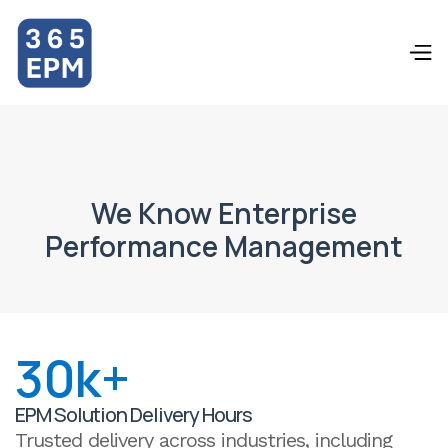
Dropdown
Dropdown
We Know Enterprise
Performance Management
30k+
EPM Solution Delivery Hours
Trusted delivery across industries, including