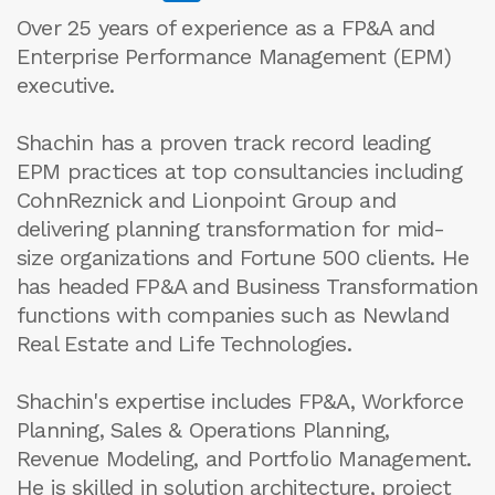
Over 25 years of experience as a FP&A and
Enterprise Performance Management (EPM)
executive.
Shachin has a proven track record leading
EPM practices at top consultancies including
CohnReznick and Lionpoint Group and
delivering planning transformation for mid-
size organizations and Fortune 500 clients. He
has headed FP&A and Business Transformation
functions with companies such as Newland
Real Estate and Life Technologies.
Shachin's expertise includes FP&A, Workforce
Planning, Sales & Operations Planning,
Revenue Modeling, and Portfolio Management.
He is skilled in solution architecture, project