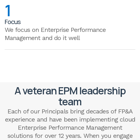
1
Focus
We focus on Enterprise Performance
Management and do it well
A veteran EPM leadership
team
Each of our Principals bring decades of FP&A
experience and have been implementing cloud
Enterprise Performance Management
solutions for over 12 years. When you engage