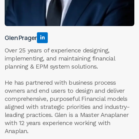
Glen Prager

Over 25 years of experience designing,
implementing, and maintaining financial
planning & EPM system solutions.
He has partnered with business process
owners and end users to design and deliver
comprehensive, purposeful Financial models
aligned with strategic priorities and industry-
leading practices. Glen is a Master Anaplaner
with 12 years experience working with
Anaplan.